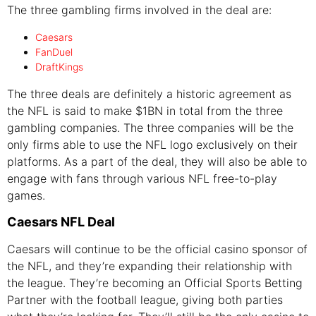
The three gambling firms involved in the deal are:
Caesars
FanDuel
DraftKings
The three deals are definitely a historic agreement as
the NFL is said to make $1BN in total from the three
gambling companies. The three companies will be the
only firms able to use the NFL logo exclusively on their
platforms. As a part of the deal, they will also be able to
engage with fans through various NFL free-to-play
games.
Caesars NFL Deal
Caesars will continue to be the official casino sponsor of
the NFL, and they’re expanding their relationship with
the league. They’re becoming an Official Sports Betting
Partner with the football league, giving both parties