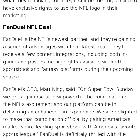
what they’re looking for. They’ll still be the only casino to
have exclusive rights to use the NFL logo in their
marketing.
FanDuel NFL Deal
FanDuel is the NFL's newest partner, and they’re gaining
a series of advantages with their latest deal. They’ll
receive a few content integrations, including both in-
game and post-game highlights available within their
sportsbook and fantasy platforms during the upcoming
season.
FanDuel’s CEO, Matt King, said: ”On Super Bowl Sunday,
we got a glimpse at how powerful the combination of
the NFL's excitement and our platform can be in
delivering an enhanced fan experience. We are delighted
to make that combination official by pairing America's
market share-leading sportsbook with America's favorite
sports league.” FanDuel is definitely thrilled with the