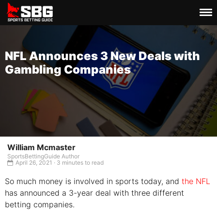
April
26,
2021
NFL Announces 3 New Deals with
Gambling Companies
William Mcmaster
SportsBettingGuide Author
April 26, 2021 · 3 minutes to read
So much money is involved in sports today, and
the NFL
has announced a 3-year deal with three different
betting companies.