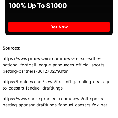
100% Up To $1000
Bet Now
Sources:
https://www.prnewswire.com/news-releases/the-
national-football-league-announces-official-sports-
betting-partners-301270279.html
https://bookies.com/news/first-nfl-gambling-deals-go-
to-caesars-fanduel-draftkings
https://www.sportspromedia.com/news/nfl-sports-
betting-sponsor-draftkings-fanduel-caesars-fox-bet