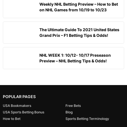
Weekly NHL Betting Preview – How to Bet
on NHL Games from 10/19 to 10/23
The Ultimate Guide To 2021 United States
Grand Prix – F1 Betting Tips & Odds!
NHL WEEK 1: 10/12- 10/17 Preseason
Preview – NHL Betting Tips & Odds!
POPULAR PAGES
USA Bookmakers
Free Bets
USA Sports Betting Bonus
Blog
How to Bet
Sports Betting Terminology