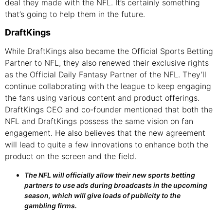
deal they made with the NFL. It’s certainly something
that’s going to help them in the future.
DraftKings
While DraftKings also became the Official Sports Betting
Partner to NFL, they also renewed their exclusive rights
as the Official Daily Fantasy Partner of the NFL. They’ll
continue collaborating with the league to keep engaging
the fans using various content and product offerings.
DraftKings CEO and co-founder mentioned that both the
NFL and DraftKings possess the same vision on fan
engagement. He also believes that the new agreement
will lead to quite a few innovations to enhance both the
product on the screen and the field.
The NFL will officially allow their new sports betting
partners to use ads during broadcasts in the upcoming
season, which will give loads of publicity to the
gambling firms.