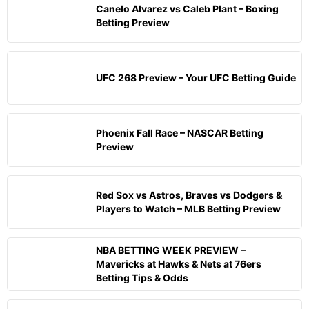
Canelo Alvarez vs Caleb Plant – Boxing
Betting Preview
UFC 268 Preview – Your UFC Betting Guide
Phoenix Fall Race – NASCAR Betting
Preview
Red Sox vs Astros, Braves vs Dodgers &
Players to Watch – MLB Betting Preview
NBA BETTING WEEK PREVIEW –
Mavericks at Hawks & Nets at 76ers
Betting Tips & Odds