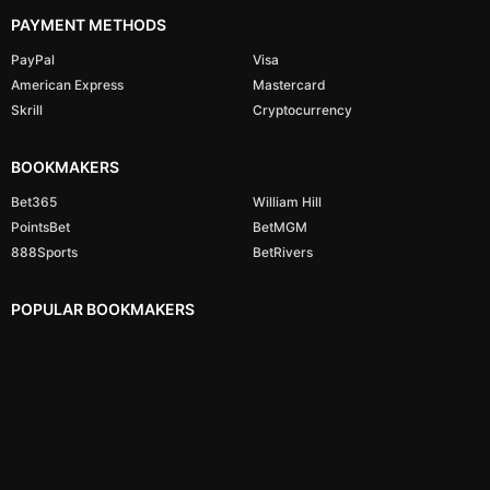
PAYMENT METHODS
PayPal
Visa
American Express
Mastercard
Skrill
Cryptocurrency
BOOKMAKERS
Bet365
William Hill
PointsBet
BetMGM
888Sports
BetRivers
POPULAR BOOKMAKERS