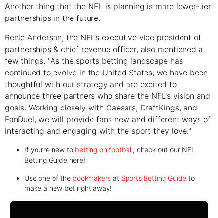
Another thing that the NFL is planning is more lower-tier
partnerships in the future.
Renie Anderson, the NFL’s executive vice president of
partnerships & chief revenue officer, also mentioned a
few things. "As the sports betting landscape has
continued to evolve in the United States, we have been
thoughtful with our strategy and are excited to
announce three partners who share the NFL's vision and
goals. Working closely with Caesars, DraftKings, and
FanDuel, we will provide fans new and different ways of
interacting and engaging with the sport they love."
If you’re new to
betting on football
, check out our NFL
Betting Guide here!
Use one of the
bookmakers
at
Sports Betting Guide
to
make a new bet right away!