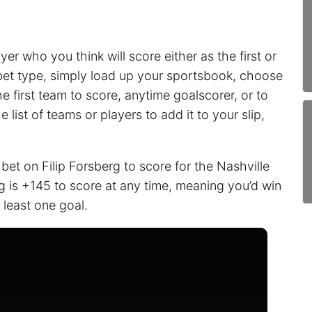
er who you think will score either as the first or
 bet type, simply load up your sportsbook, choose
he first team to score, anytime goalscorer, or to
list of teams or players to add it to your slip,
bet on Filip Forsberg to score for the Nashville
g is +145 to score at any time, meaning you’d win
 least one goal.