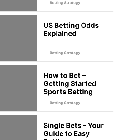
Betting Strategy
US Betting Odds
Explained
Betting Strategy
How to Bet –
Getting Started
Sports Betting
Betting Strategy
Single Bets – Your
Guide to Easy