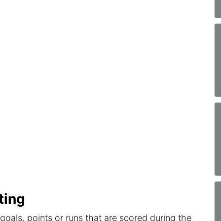
ting
 goals, points or runs that are scored during the