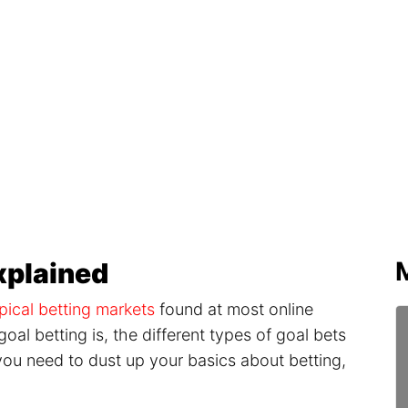
xplained
pical betting markets
found at most online
goal betting is, the different types of goal bets
ou need to dust up your basics about betting,