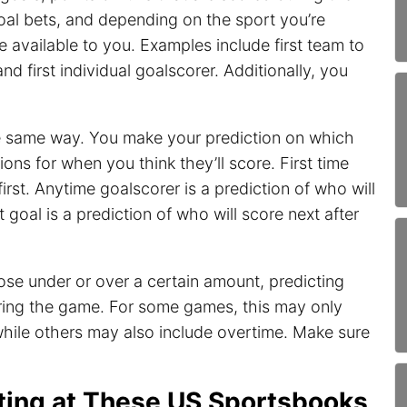
goal bets, and depending on the sport you’re
e available to you. Examples include first team to
nd first individual goalscorer. Additionally, you
he same way. You make your prediction on which
tions for when you think they’ll score. First time
irst. Anytime goalscorer is a prediction of who will
 goal is a prediction of who will score next after
ose under or over a certain amount, predicting
ring the game. For some games, this may only
while others may also include overtime. Make sure
tting at These US Sportsbooks