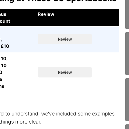
nus
Review
Link
ount
,
Review
 £10
 10,
 10
0
Review
e
ns
ward to understand, we’ve included some examples
things more clear.