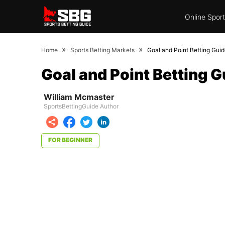
Online Spor
»
»
Home
Sports Betting Markets
Goal and Point Betting Gui
Goal and Point Betting G
William Mcmaster
SportsBettingGuide Author
FOR BEGINNER