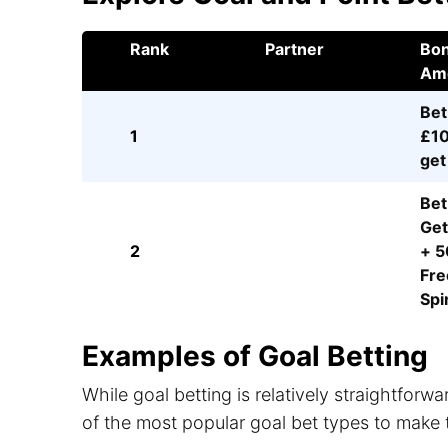
Rank
Partner
Bo
Am
Bet
1
£10
get
Bet
Get
2
+ 5
Fre
Spi
Examples of Goal Betting
While goal betting is relatively straightfor
of the most popular goal bet types to make 