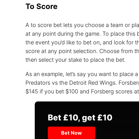
To Score
A to score bet lets you choose a team or play
at any point during the game. To place this
the event you’d like to bet on, and look for t
score at any point selection. Choose from the 
then select your stake to place the bet.
As an example, let’s say you want to place a 
Predators vs the Detroit Red Wings. Forsber
$145 if you bet $100 and Forsberg scores at
Bet £10, get £10
Bet Now