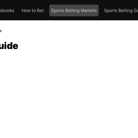
tsbooks
How to Bet
Sports Betting Markets
Sports Betting G
de
uide