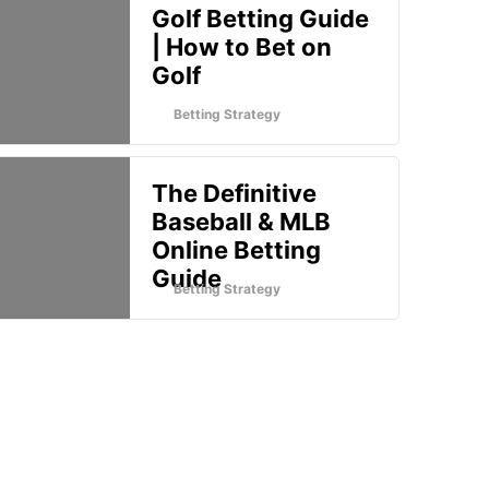
Golf Betting Guide
| How to Bet on
Golf
Betting Strategy
The Definitive
Baseball & MLB
Online Betting
Guide
Betting Strategy