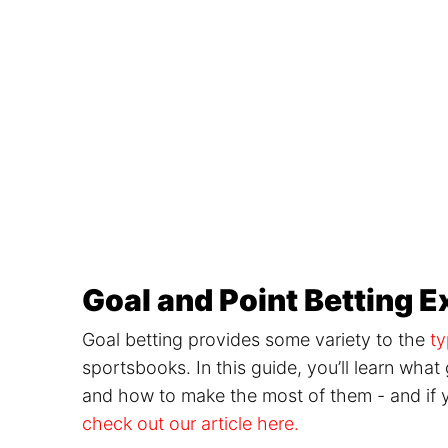
Goal and Point Betting E
Goal betting provides some variety to the
ty
sportsbooks. In this guide, you’ll learn what 
and how to make the most of them - and if y
check out our article here.