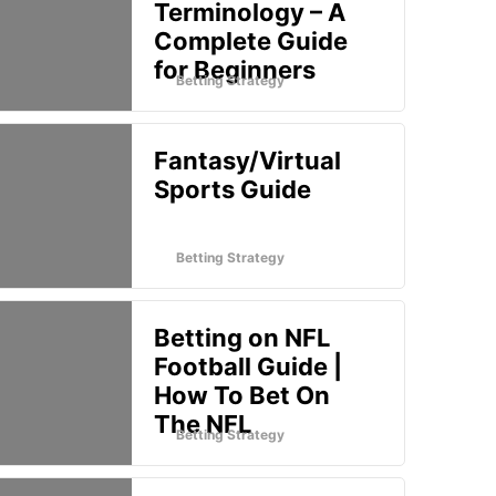
Terminology – A
Complete Guide
for Beginners
Betting Strategy
Visit
Fantasy/Virtual
Sports Guide
Betting Strategy
Visit
Betting on NFL
Football Guide |
How To Bet On
The NFL
Betting Strategy