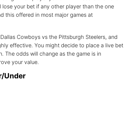
ll lose your bet if any other player than the one
nd this offered in most major games at
 Dallas Cowboys vs the Pittsburgh Steelers, and
ly effective. You might decide to place a live bet
n. The odds will change as the game is in
prove your value.
er/Under