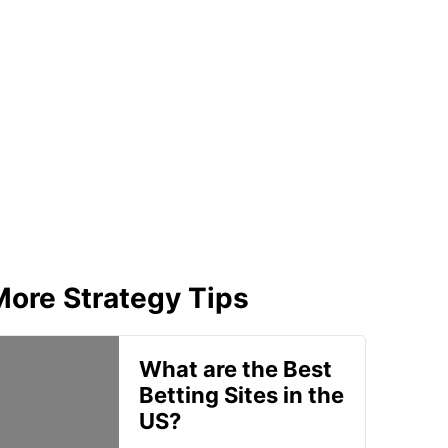
More Strategy Tips
What are the Best
Betting Sites in the
US?