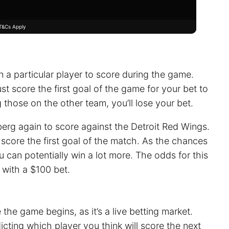
T&Cs Apply
on a particular player to score during the game.
st score the first goal of the game for your bet to
ng those on the other team, you’ll lose your bet.
erg again to score against the Detroit Red Wings.
score the first goal of the match. As the chances
 can potentially win a lot more. The odds for this
 with a $100 bet.
e the game begins, as it’s a live betting market.
cting which player you think will score the next