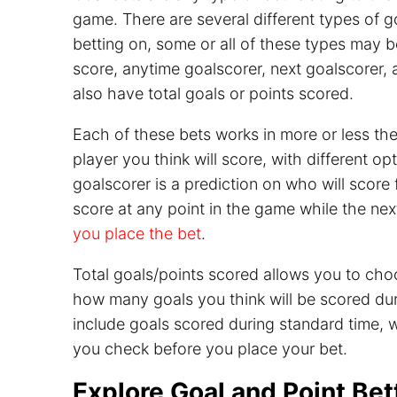
game. There are several different types of 
betting on, some or all of these types may b
score, anytime goalscorer, next goalscorer, a
also have total goals or points scored.
Each of these bets works in more or less t
player you think will score, with different op
goalscorer is a prediction on who will score f
score at any point in the game while the next
you place the bet
.
Total goals/points scored allows you to cho
how many goals you think will be scored du
include goals scored during standard time, 
you check before you place your bet.
Explore Goal and Point Be