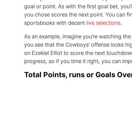
goal or point. As with the first goal bet, you’
you chose scores the next point. You can fi
sportsbooks with decent
live selections
.
As an example, imagine you’re watching the
you see that the Cowboys’ offense looks high
on Ezekiel Elliot to score the next touchdow
progress, so if you time it right, you can im
Total Points, runs or Goals Ov