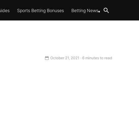
uides
Sports Betting Bonuses
Betting News
October 21, 2021 · 6 minutes to read