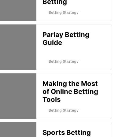
Betting
Betting Strategy
Parlay Betting
Guide
Betting Strategy
Making the Most
of Online Betting
Tools
Betting Strategy
Sports Betting