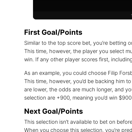
First Goal/Points
Similar to the top score bet, you’re betting 
This time, however, the player you select mu
win. If any other player scores first, includi
As an example, you could choose Filip Forsb
This time, however, you’d be backing him to 
are lower, the odds are much longer, and you
selection are +900, meaning you’d win $900
Next Goal/Points
This selection isn’t available to bet on befor
When you choose this selection, you’re predi