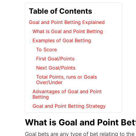
Table of Contents
Goal and Point Betting Explained
What is Goal and Point Betting
Examples of Goal Betting
To Score
First Goal/Points
Next Goal/Points
Total Points, runs or Goals
Over/Under
Advantages of Goal and Point
Betting
Goal and Point Betting Strategy
What is Goal and Point Bet
Goal bets are any type of bet relating to the