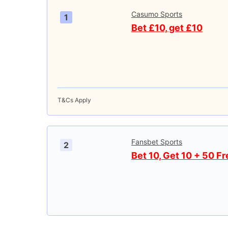
Casumo Sports
1
Bet £10, get £10
T&Cs Apply
Fansbet Sports
2
Bet 10, Get 10 + 50 F