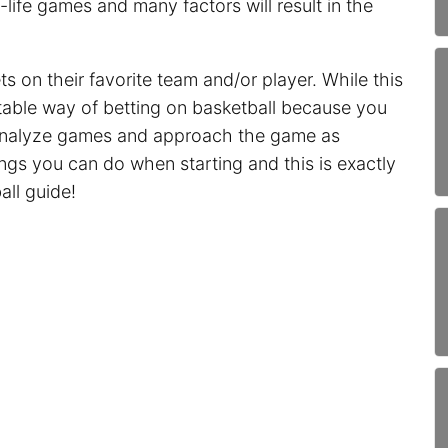
-life games and many factors will result in the
 on their favorite team and/or player. While this
ofitable way of betting on basketball because you
 analyze games and approach the game as
ings you can do when starting and this is exactly
all guide!