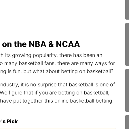
g on the NBA & NCAA
th its growing popularity, there has been an
 so many basketball fans, there are many ways for
ng is fun, but what about betting on basketball?
ndustry, it is no surprise that basketball is one of
 figure that if you are betting on basketball,
ave put together this online basketball betting
r's Pick