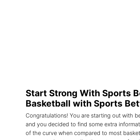
Start Strong With Sports 
Basketball with Sports Bet
Congratulations! You are starting out with b
and you decided to find some extra informat
of the curve when compared to most basketb