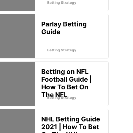
Betting Strategy
Parlay Betting
Guide
Betting Strategy
Betting on NFL
Football Guide |
How To Bet On
The NFL
Betting Strategy
NHL Betting Guide
2021 | How To Bet