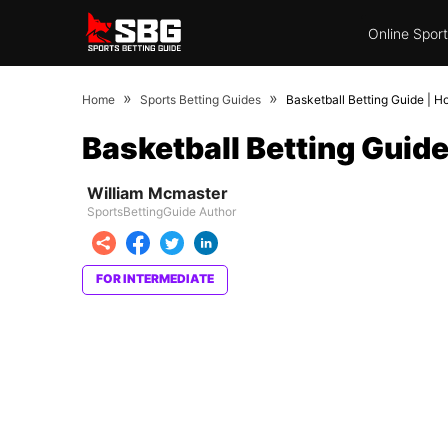
Online Spor
»
»
Home
Sports Betting Guides
Basketball Betting Guide | 
Basketball Betting Guid
William Mcmaster
SportsBettingGuide Author
FOR INTERMEDIATE