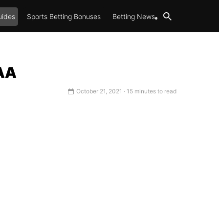
uides
Sports Betting Bonuses
Betting News
CAA
October 21, 2021 · 15 minutes to read