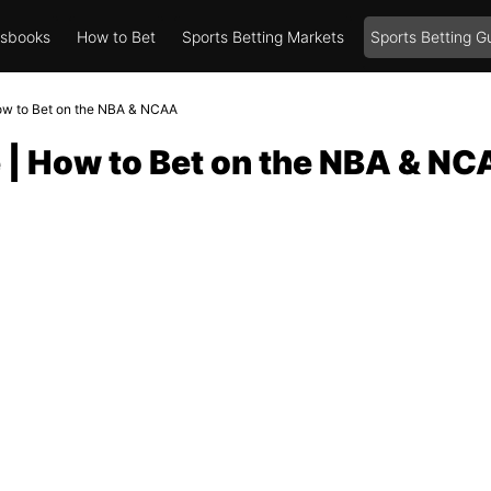
tsbooks
How to Bet
Sports Betting Markets
Sports Betting G
How to Bet on the NBA & NCAA
e | How to Bet on the NBA & N