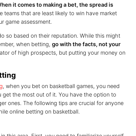
hen it comes to making a bet, the spread is
 teams that are least likely to win have market
your game assessment.
o so based on their reputation. While this might
ember, when betting,
go with the facts, not your
ator of high prospects, but putting your money on
tting
ng
, when you bet on basketball games, you need
 get the most out of it. You have the option to
ger ones. The following tips are crucial for anyone
le online betting on basketball.
n this area. First, you need to familiarize yourself