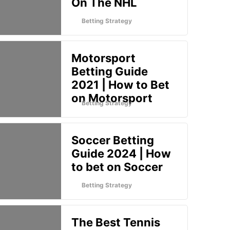
On The NHL
Betting Strategy
Motorsport
Betting Guide
2021 | How to Bet
on Motorsport
Betting Strategy
Soccer Betting
Guide 2024 | How
to bet on Soccer
Betting Strategy
The Best Tennis