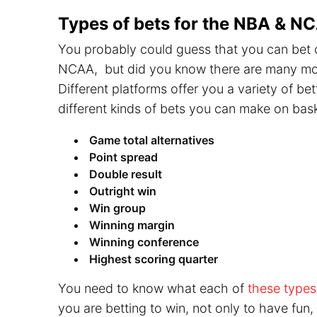
Types of bets for the NBA & N
You probably could guess that you can bet 
NCAA, but did you know there are many more 
Different platforms offer you a variety of b
different kinds of bets you can make on bas
Game total alternatives
Point spread
Double result
Outright win
Win group
Winning margin
Winning conference
Highest scoring quarter
You need to know what each of
these type
you are betting to win, not only to have fun,