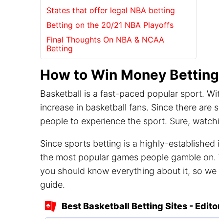
States that offer legal NBA betting
Betting on the 20/21 NBA Playoffs
Final Thoughts On NBA & NCAA
Betting
How to Win Money Bettin
Basketball is a fast-paced popular sport. Wi
increase in basketball fans. Since there are
people to experience the sport. Sure, watchi
Since sports betting is a highly-established i
the most popular games people gamble on. We
you should know everything about it, so we h
guide.
Best Basketball Betting Sites - Edito