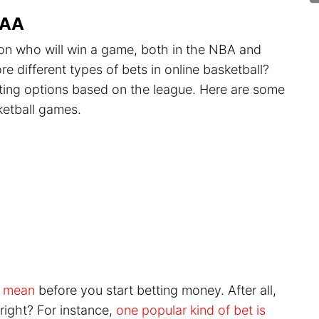
CAA
on who will win a game, both in the NBA and
different types of bets in online basketball?
etting options based on the league. Here are some
ketball games.
s mean
before you start betting money. After all,
 right? For instance,
one popular kind of bet is