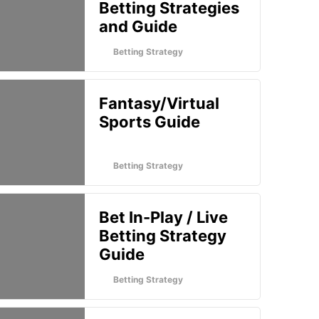
Betting Strategies
and Guide
Betting Strategy
Fantasy/Virtual
Sports Guide
Betting Strategy
Bet In-Play / Live
Betting Strategy
Guide
Betting Strategy