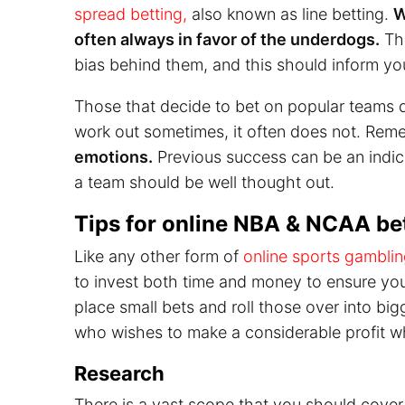
spread betting,
also known as line betting.
W
often always in favor of the underdogs.
The
bias behind them, and this should inform 
Those that decide to bet on popular teams d
work out sometimes, it often does not. Rem
emotions.
Previous success can be an indic
a team should be well thought out.
Tips for online NBA & NCAA be
Like any other form of
online sports gambli
to invest both time and money to ensure you
place small bets and roll those over into big
who wishes to make a considerable profit whi
Research
There is a vast scope that you should cover i