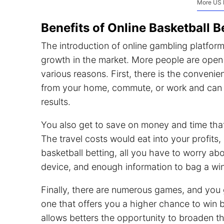
More US B
Benefits of Online Basketball B
The introduction of online gambling platform
growth in the market. More people are open t
various reasons. First, there is the conveni
from your home, commute, or work and can pe
results.
You also get to save on money and time that 
The travel costs would eat into your profits,
basketball betting, all you have to worry abo
device, and enough information to bag a wi
Finally, there are numerous games, and you 
one that offers you a higher chance to win b
allows betters the opportunity to broaden t