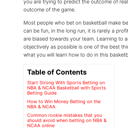
you are trying to predict the outcome of real
outcome of the game.
Most people who bet on basketball make bets
can be fun, in the long run, it is rarely a pr
are biased towards your team. Learning to
objectively as possible is one of the best th
what you will learn how to do in this basketb
Table of Contents
Start Strong With Sports Betting on
NBA & NCAA Basketball with Sports
Betting Guide
How to Win Money Betting on the
NBA & NCAA
Common rookie mistakes that you
should avoid when betting on NBA &
NCAA online