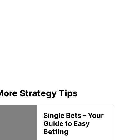
More Strategy Tips
Single Bets – Your
Guide to Easy
Betting