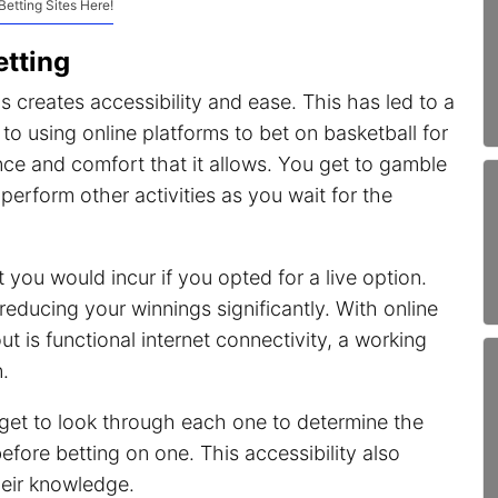
etting Sites Here!
etting
s creates accessibility and ease. This has led to a
o using online platforms to bet on basketball for
ence and comfort that it allows. You get to gamble
rform other activities as you wait for the
you would incur if you opted for a live option.
 reducing your winnings significantly. With online
ut is functional internet connectivity, a working
n.
get to look through each one to determine the
efore betting on one. This accessibility also
heir knowledge.