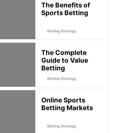
The Benefits of
Sports Betting
Betting Strategy
The Complete
Guide to Value
Betting
Betting Strategy
Online Sports
Betting Markets
Betting Strategy