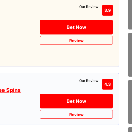
Our Review:
3.9
Bet Now
Review
Our Review:
4.3
ree Spins
Bet Now
Review