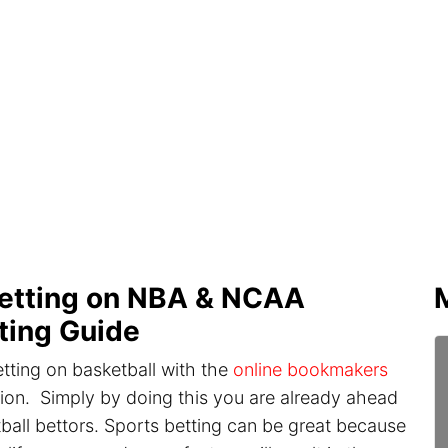
Betting on NBA & NCAA
ting Guide
etting on basketball with the
online bookmakers
ion. Simply by doing this you are already ahead
all bettors. Sports betting can be great because