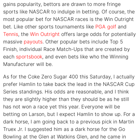
gains popularity, bettors are drawn to more fringe
sports like NASCAR to indulge in betting. Of course, the
most popular bet for NASCAR races is the Win Outright
bet. Like other sports tournaments like
PGA golf
and
Tennis
, the
Win Outright
offers large odds for potentially
massive
payouts
. Other popular bets include Top 5
Finish, individual Race Match-Ups that are created by
each
sportsbook
, and even bets like who the Winning
Manufacturer will be.
As for the Coke Zero Sugar 400 this Saturday, I actually
prefer Hamlin to take back the lead in the NASCAR Cup
Series standings. His odds are reasonable, and I think
they are slightly higher than they should be as he still
has not won a race yet this year. Everyone will be
betting on Larson, but I expect Hamlin to show up. For a
dark horse, I am going back to a previous pick in Martin
Truex Jr. I suggested him as a dark horse for the Go
Bowling at the Glen at Watkins Glen, and he came in