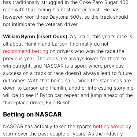
has traditionally struggled in the Coke Zero Sugar 400
race with third being his best career finish. He has,
however, won three Daytona 500s, so the track should
not intimidate the veteran driver.
William Byron (Insert Odds):
As I said, this year’s race is
all about Hamlin and Larson. I normally do not
recommend betting
on drivers who won the race the
previous year. The odds are always lower for them to
win outright, and NASCAR is a sport where previous
success on a track or race doesn’t always lead to future
outcomes. With that being said, since the standings are
down to Larson and Hamlin, another interesting storyline
will be to see if Byron can repeat and jump ahead of the
third-place driver, Kyle Busch.
Betting on NASCAR
NASCAR has actually taken the sports
betting world
by
storm over the past couple of years. As the industry