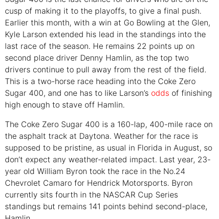
cusp of making it to the playoffs, to give a final push.
Earlier this month, with a win at Go Bowling at the Glen,
Kyle Larson extended his lead in the standings into the
last race of the season. He remains 22 points up on
second place driver Denny Hamlin, as the top two
drivers continue to pull away from the rest of the field.
This is a two-horse race heading into the Coke Zero
Sugar 400, and one has to like Larson’s
odds
of finishing
high enough to stave off Hamlin.
The Coke Zero Sugar 400 is a 160-lap, 400-mile race on
the asphalt track at Daytona. Weather for the race is
supposed to be pristine, as usual in Florida in August, so
don’t expect any weather-related impact. Last year, 23-
year old William Byron took the race in the No.24
Chevrolet Camaro for Hendrick Motorsports. Byron
currently sits fourth in the NASCAR Cup Series
standings but remains 141 points behind second-place,
Hamlin.