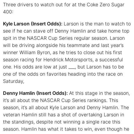
Three drivers to watch out for at the Coke Zero Sugar
400:
Kyle Larson (Insert Odds):
Larson is the man to watch to
see if he can stave off Denny Hamlin and take home top
spit in the NASCAR Cup Series regular season. Larson
will be driving alongside his teammate and last year’s
winner William Byron, as he tries to close out his first
season racing for Hendrick Motorsports, a successful
one. His odds are low at just ___, but Larson has to be
one of the odds on favorites heading into the race on
Saturday,
Denny Hamlin (Insert Odds):
At this stage in the season,
it’s all about the NASCAR Cup Series rankings. This
season, it’s all about Kyle Larson and Denny Hamlin. The
veteran Hamlin still has a shot of overtaking Larson in
the standings, despite not winning a single race this
season. Hamlin has what it takes to win, even though he