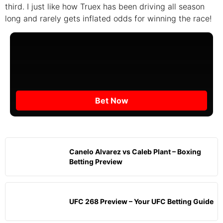
third. I just like how Truex has been driving all season
long and rarely gets inflated odds for winning the race!
Bet Now
Canelo Alvarez vs Caleb Plant – Boxing
Betting Preview
UFC 268 Preview – Your UFC Betting Guide