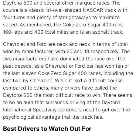
Daytona 500 and several other marquee races. The
course is a classic tri-oval-shaped NASCAR track with
four turns and plenty of straightaways to maximize
speed. As mentioned, the Coke Zero Sugar 400 runs
160-laps and 400 total miles and is an asphalt track.
Chevrolet and Ford are neck and neck in terms of total
wins by manufacturer, with 20 and 19 respectively. The
two manufacturers have dominated the race over the
past decade, as a Chevrolet or Ford car has won ten of
the last eleven Coke Zero Sugar 400 races, including the
last two by Chevrolet. While it isn’t a difficult course
compared to others, many drivers have called the
Daytona 500 the most difficult race to win. There seems
to be an aura that surrounds driving at the Daytona
International Speedway, so drivers need to get over the
psychological advantage that the track has.
Best Drivers to Watch Out For