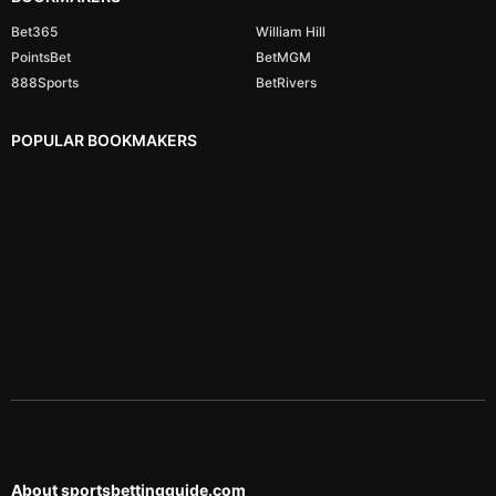
Bet365
William Hill
PointsBet
BetMGM
888Sports
BetRivers
POPULAR BOOKMAKERS
About sportsbettingguide.com