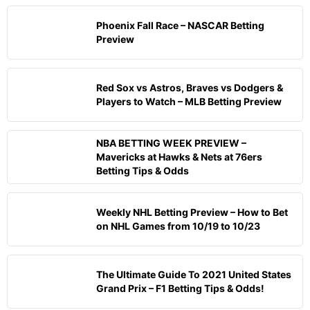
Phoenix Fall Race – NASCAR Betting
Preview
Red Sox vs Astros, Braves vs Dodgers &
Players to Watch – MLB Betting Preview
NBA BETTING WEEK PREVIEW –
Mavericks at Hawks & Nets at 76ers
Betting Tips & Odds
Weekly NHL Betting Preview – How to Bet
on NHL Games from 10/19 to 10/23
The Ultimate Guide To 2021 United States
Grand Prix – F1 Betting Tips & Odds!