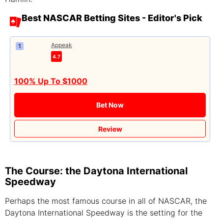
Best NASCAR Betting Sites - Editor's Pick
Appeak
1
4.7
100% Up To $1000
Bet Now
Review
The Course: the Daytona International
Speedway
Perhaps the most famous course in all of NASCAR, the
Daytona International Speedway is the setting for the