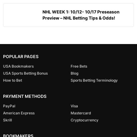
NHL WEEK 1: 10/12- 10/17 Preseason
Preview – NHL Betting Tips & Odds!
POPULAR PAGES
USA Bookmakers
Free Bets
USA Sports Betting Bonus
Blog
How to Bet
Sports Betting Terminology
PAYMENT METHODS
PayPal
Visa
American Express
Mastercard
Skrill
Cryptocurrency
BOOKMAKERS