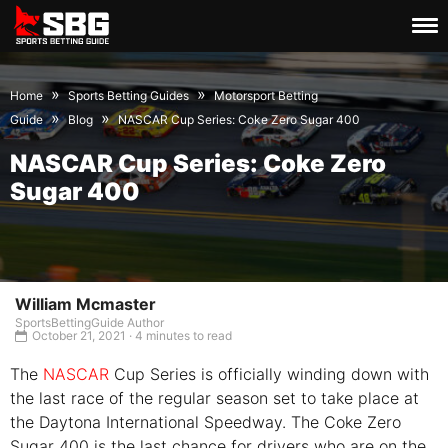
October
21,
»
»
Home
Sports Betting Guides
Motorsport Betting
2021
»
»
Guide
Blog
NASCAR Cup Series: Coke Zero Sugar 400
NASCAR Cup Series: Coke Zero
Sugar 400
William Mcmaster
SportsBettingGuide Author
October 21, 2021 · 4 minutes to read
The
NASCAR
Cup Series is officially winding down with
the last race of the regular season set to take place at
the Daytona International Speedway. The Coke Zero
Sugar 400 is the last chance for drivers who are on the