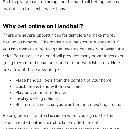
So let’s give you a run-through on the handball betting options
available in the next few sections.
Why bet online on Handball?
There are several opportunities for gamblers to make money
betting on handball. The markets for the sport are good and if
you know what you’re doing the rewards can easily outweigh the
risks. Betting online on handball provides many advantages over
going to your traditional brick and mortar establishments. Here
are a few of those advantages:
Place handball bets from the comfort of your home
Quick deposit and withdrawal times
Play on your mobile devices
In-play betting options
60-minute games, so you won’t be bored waiting around.
Placing bets on handball is simple when you sign up for the
recommended online sportsbooks provided here at