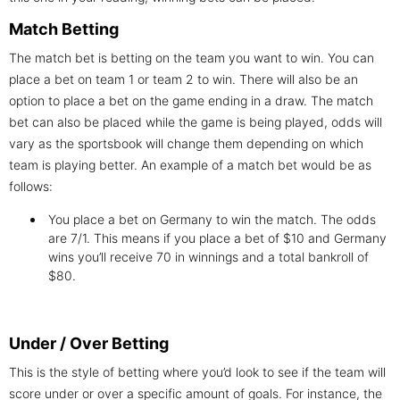
Match Betting
The match bet is betting on the team you want to win. You can
place a bet on team 1 or team 2 to win. There will also be an
option to place a bet on the game ending in a draw. The match
bet can also be placed while the game is being played, odds will
vary as the sportsbook will change them depending on which
team is playing better. An example of a match bet would be as
follows:
You place a bet on Germany to win the match. The odds
are 7/1. This means if you place a bet of $10 and Germany
wins you’ll receive 70 in winnings and a total bankroll of
$80.
Under / Over Betting
This is the style of betting where you’d look to see if the team will
score under or over a specific amount of goals. For instance, the