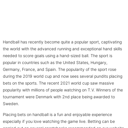
Handball has recently become quite a popular sport, captivating
the world with the advanced running and exceptional hand skills
needed to score goals using a hand-sized ball. The sport is
popular in countries such as the United States, Hungary,
Germany, France, and Spain. The popularity of the sport rose
during the 2019 world cup and now sees several pundits placing
bets on the sports. The recent 2021 world cup saw massive
popularity with millions of people watching on T.V. Winners of the
tournament were Denmark with 2nd place being awarded to
Sweden.
Placing bets on handball is a fun and enjoyable experience
especially if you love watching the game live. Betting can be