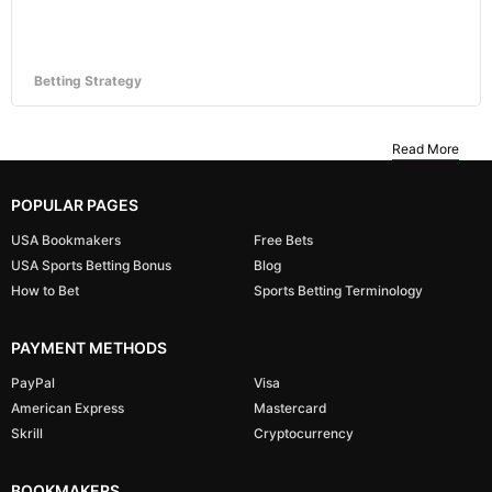
Betting Strategy
Read More
POPULAR PAGES
USA Bookmakers
Free Bets
USA Sports Betting Bonus
Blog
How to Bet
Sports Betting Terminology
PAYMENT METHODS
PayPal
Visa
American Express
Mastercard
Skrill
Cryptocurrency
BOOKMAKERS