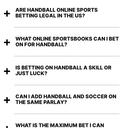
ARE HANDBALL ONLINE SPORTS
BETTING LEGAL IN THE US?
It is legal to place online sports bets in states
that have passed the law. Check out if your
WHAT ONLINE SPORTSBOOKS CAN I BET
state allows online sports betting by reading
ON FOR HANDBALL?
the articles here on SportBettingGuide.
There are a few popular online sportsbooks out
there. Here are a few of those; BetMGM,
IS BETTING ON HANDBALL A SKILL OR
BetRivers, DraftKings, Unibet, Bet 365.
JUST LUCK?
It's a combination of both, where you need a
certain level of luck. Skill plays a role, as well as
CAN I ADD HANDBALL AND SOCCER ON
pundits, need to do their research to place the
THE SAME PARLAY?
right winning bets.
In a parlay bet you can add bets from several
sports. That means you can add soccer,
WHAT IS THE MAXIMUM BET I CAN