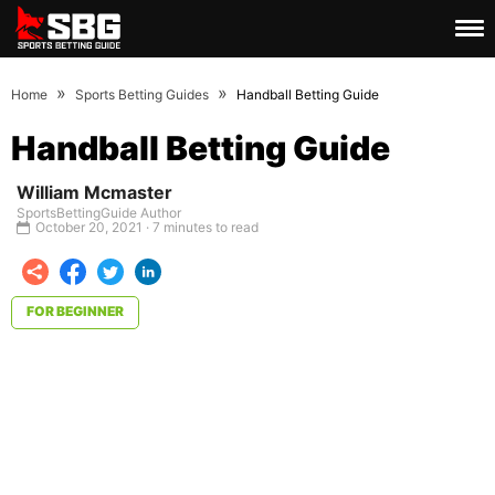
»
»
Home
Sports Betting Guides
Handball Betting Guide
Handball Betting Guide
William Mcmaster
SportsBettingGuide Author
October 20, 2021 · 7 minutes to read
FOR BEGINNER