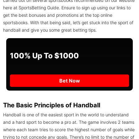
carried out on several sportsbooks recommended on our website
here at SportsBetting Guide. Ensure to sign up using our links to
get the best bonuses and promotions at the top online
sportsbooks. With that being said, let’s get stuck into the sport of
handball and give you some great betting tips.
100% Up To $1000
Bet Now
The Basic Principles of Handball
Handball is one of the easiest sport in the world to understand
and a hard sport to become a pro at. The game involves 2 teams
where each team tries to score the highest number of goals while
trying to not concede any goals. There’s no limit to the number of