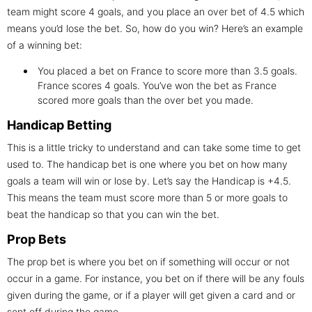
team might score 4 goals, and you place an over bet of 4.5 which
means you’d lose the bet. So, how do you win? Here’s an example
of a winning bet:
You placed a bet on France to score more than 3.5 goals.
France scores 4 goals. You’ve won the bet as France
scored more goals than the over bet you made.
Handicap Betting
This is a little tricky to understand and can take some time to get
used to. The handicap bet is one where you bet on how many
goals a team will win or lose by. Let’s say the Handicap is +4.5.
This means the team must score more than 5 or more goals to
beat the handicap so that you can win the bet.
Prop Bets
The prop bet is where you bet on if something will occur or not
occur in a game. For instance, you bet on if there will be any fouls
given during the game, or if a player will get given a card and or
sent off during the game.