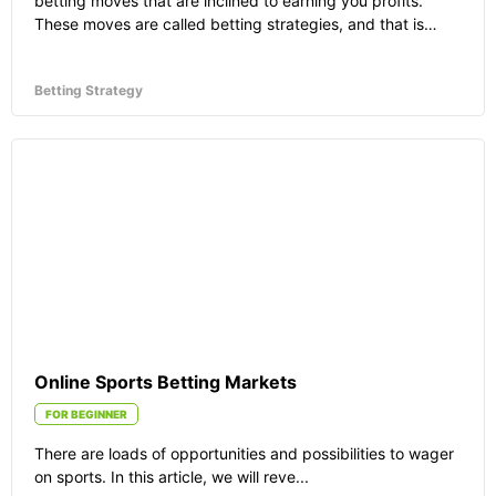
betting moves that are inclined to earning you profits.
These moves are called betting strategies, and that is
what we will be discussing in this article. ...
Betting Strategy
Online Sports Betting Markets
FOR BEGINNER
There are loads of opportunities and possibilities to wager
on sports. In this article, we will reve...