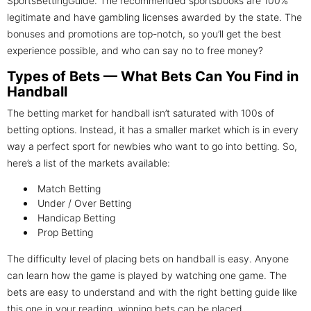
SportsBettingGuide. The recommended sportsbooks are 100%
legitimate and have gambling licenses awarded by the state. The
bonuses and promotions are top-notch, so you’ll get the best
experience possible, and who can say no to free money?
Types of Bets — What Bets Can You Find in
Handball
The betting market for handball isn’t saturated with 100s of
betting options. Instead, it has a smaller market which is in every
way a perfect sport for newbies who want to go into betting. So,
here’s a list of the markets available:
Match Betting
Under / Over Betting
Handicap Betting
Prop Betting
The difficulty level of placing bets on handball is easy. Anyone
can learn how the game is played by watching one game. The
bets are easy to understand and with the right betting guide like
this one in your reading, winning bets can be placed.