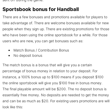
Sportsbook bonus for Handball
There are a few bonuses and promotions available for players to
take advantage of. There are welcome bonuses available for new
people when they sign up. There are existing promotions for those
who have been using the online sportsbook for a while. For those
users who are new, you can get bonuses such as:
Match Bonus / Contribution Bonus
No deposit bonus
The match bonus is a bonus that will give you a certain
percentage of bonus money in relation to your deposit. For
instance, a 100% bonus up to $100 means if you deposit $100
the online sportsbook will give you $100 free in bonus money.
The final playable amount will be $200. The no deposit bonus is
essentially free money. No deposits are needed to get the money
and can be as much as $20. For existing users promotions are will
look like this: