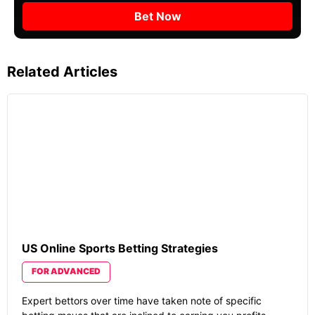
Bet Now
Related Articles
US Online Sports Betting Strategies
FOR ADVANCED
Expert bettors over time have taken note of specific