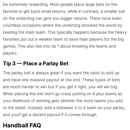
be extremely rewarding. Most people place large bets on the
favorite to get back small returns, while in contrast, a smaller bet
on the underdog can give you bigger returns. There have been
countless occasions where the underdog shocked the world by
beating the main team. This typically happens because the heavy
favorites put out a weaker team to save main players for the big
games. This also ties into tip 1 about knowing the teams and
players.
Tip 3 — Place a Parlay Bet
The parlay bet is always great if you want the odds to add up
and have one massive payout at the end. These types of bets
are much harder to win but if you get it right, you will win big.
When placing this bet don’t go crazy putting on 8 plus teams as
your likelihood of winning gets slimmer the more teams you add
to the sheet. Instead, add a between 3 to 4 team on your parlay,
and you’ll get a decent payout if it comes through.
Handball FAQ