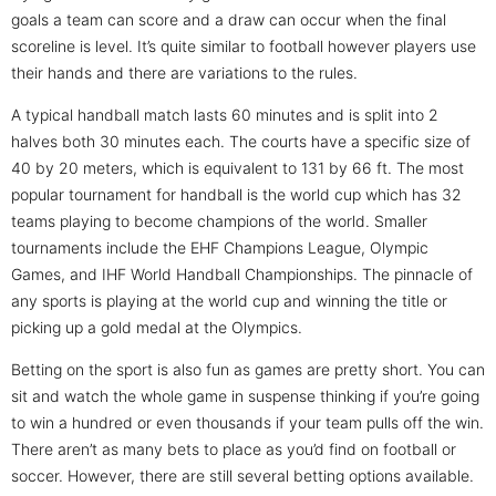
goals a team can score and a draw can occur when the final
scoreline is level. It’s quite similar to football however players use
their hands and there are variations to the rules.
A typical handball match lasts 60 minutes and is split into 2
halves both 30 minutes each. The courts have a specific size of
40 by 20 meters, which is equivalent to 131 by 66 ft. The most
popular tournament for handball is the world cup which has 32
teams playing to become champions of the world. Smaller
tournaments include the EHF Champions League, Olympic
Games, and IHF World Handball Championships. The pinnacle of
any sports is playing at the world cup and winning the title or
picking up a gold medal at the Olympics.
Betting on the sport is also fun as games are pretty short. You can
sit and watch the whole game in suspense thinking if you’re going
to win a hundred or even thousands if your team pulls off the win.
There aren’t as many bets to place as you’d find on football or
soccer. However, there are still several betting options available.