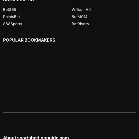
Bet365
William Hill
PointsBet
BetMGM
888Sports
BetRivers
POPULAR BOOKMAKERS
About sportsbettingguide.com