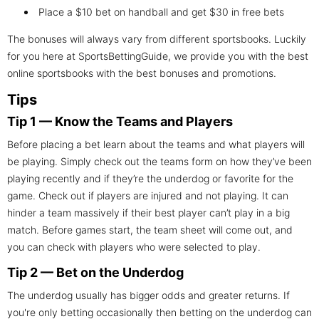
Place a $10 bet on handball and get $30 in free bets
The bonuses will always vary from different sportsbooks. Luckily
for you here at SportsBettingGuide, we provide you with the best
online sportsbooks with the best bonuses and promotions.
Tips
Tip 1 — Know the Teams and Players
Before placing a bet learn about the teams and what players will
be playing. Simply check out the teams form on how they’ve been
playing recently and if they’re the underdog or favorite for the
game. Check out if players are injured and not playing. It can
hinder a team massively if their best player can’t play in a big
match. Before games start, the team sheet will come out, and
you can check with players who were selected to play.
Tip 2 — Bet on the Underdog
The underdog usually has bigger odds and greater returns. If
you're only betting occasionally then betting on the underdog can