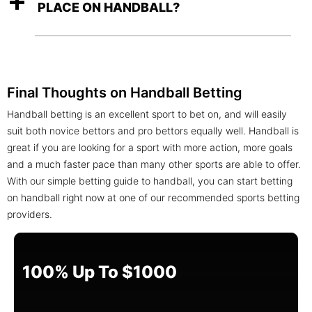
football, boxing, handball, and every other sport
PLACE ON HANDBALL?
on the planet to the betting slip.
The maximum bet depends on the online
sportsbook and can vary massively depending
on where you place the bet.
Final Thoughts on Handball Betting
Handball betting is an excellent sport to bet on, and will easily
suit both novice bettors and pro bettors equally well. Handball is
great if you are looking for a sport with more action, more goals
and a much faster pace than many other sports are able to offer.
With our simple betting guide to handball, you can start betting
on handball right now at one of our recommended sports betting
providers.
100% Up To $1000