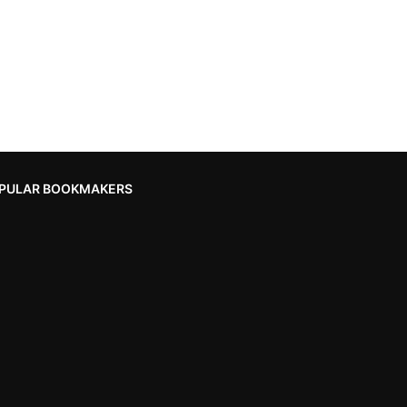
PULAR BOOKMAKERS