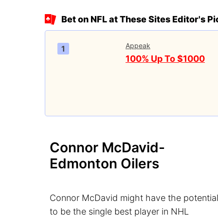
Bet on NFL at These Sites Editor's Pi
Appeak
1
100% Up To $1000
Connor McDavid-
Edmonton Oilers
Connor McDavid might have the potentia
to be the single best player in NHL