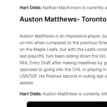
Hart Odds:
Nathan MacKinnon is currently a
Auston Matthews- Toronto
Auston Matthews is an impressive player, but
on him when compared to the previous three p
on the Maple Leafs, but with the Leafs consta
last playoffs, he’s been sliding down the lis
NHL Entry Draft after making headlines by g
opposed to going into the CHL or playing in 
USNTDP. He finished second in voting last 
assists.
Hart Odds:
Auston Matthews is currently sit