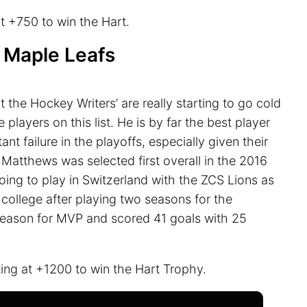
t +750 to win the Hart.
 Maple Leafs
 the Hockey Writers’ are really starting to go cold
layers on this list. He is by far the best player
nt failure in the playoffs, especially given their
t. Matthews was selected first overall in the 2016
oing to play in Switzerland with the ZCS Lions as
college after playing two seasons for the
season for MVP and scored 41 goals with 25
ting at +1200 to win the Hart Trophy.