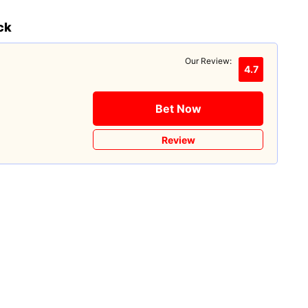
ck
Our Review:
4.7
Bet Now
Review
l