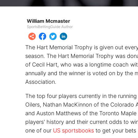
William Mcmaster
SportsBettingGuide Author
The Hart Memorial Trophy is given out ever
season. The Hart Memorial Trophy was donat
of Cecil Hart, who was a longtime coach wi
annually and the winner is voted on by the 
Association.
The top four players currently in the runni
Oilers, Nathan MacKinnon of the Colorado A
and Auston Matthews of the Toronto Maple L
players' history and their current odds to 
one of our
US sportsbooks
to get your bets 