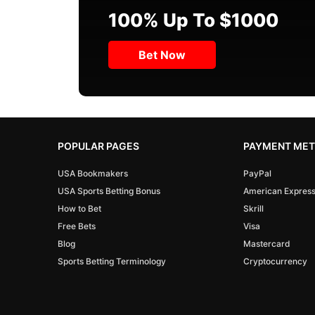
100% Up To $1000
Bet Now
POPULAR PAGES
PAYMENT ME
USA Bookmakers
PayPal
USA Sports Betting Bonus
American Expres
How to Bet
Skrill
Free Bets
Visa
Blog
Mastercard
Sports Betting Terminology
Cryptocurrency