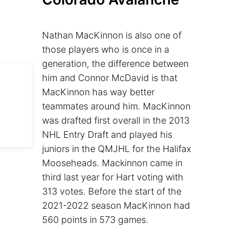
Nathan MacKinnon is also one of
those players who is once in a
generation, the difference between
him and Connor McDavid is that
MacKinnon has way better
teammates around him. MacKinnon
was drafted first overall in the 2013
NHL Entry Draft and played his
juniors in the QMJHL for the Halifax
Mooseheads. Mackinnon came in
third last year for Hart voting with
313 votes. Before the start of the
2021-2022 season MacKinnon had
560 points in 573 games.