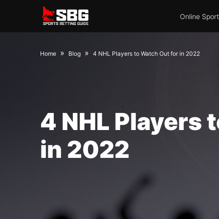
Online Spor
November
29,
»
»
Home
Blog
4 NHL Players to Watch Out for in 2022
2021
4 NHL Players 
in 2022