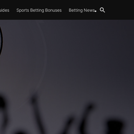
uides
Sports Betting Bonuses
Betting News