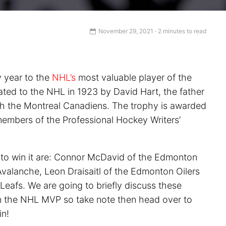
November 29, 2021 · 2 minutes to read
y year to the
NHL’s
most valuable player of the
ed to the NHL in 1923 by David Hart, the father
th the Montreal Canadiens. The trophy is awarded
members of the Professional Hockey Writers’
ng to win it are: Connor McDavid of the Edmonton
valanche, Leon Draisaitl of the Edmonton Oilers
eafs. We are going to briefly discuss these
win the NHL MVP so take note then head over to
in!