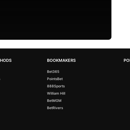
THODS
BOOKMAKERS
PO
Bet365
s
PointsBet
888Sports
William Hill
BetMGM
BetRivers