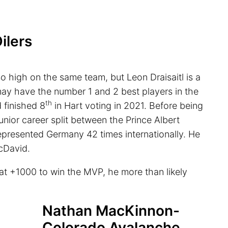
ilers
so high on the same team, but Leon Draisaitl is a
may have the number 1 and 2 best players in the
th
 finished 8
in Hart voting in 2021. Before being
unior career split between the Prince Albert
epresented Germany 42 times internationally. He
cDavid.
ng at +1000 to win the MVP, he more than likely
Nathan MacKinnon-
Colorado Avalanche