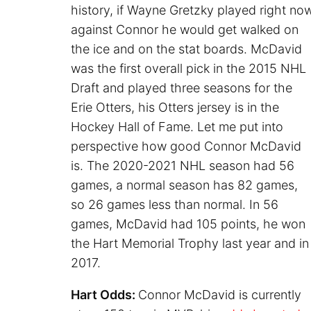
history, if Wayne Gretzky played right no
against Connor he would get walked on
the ice and on the stat boards. McDavid
was the first overall pick in the 2015 NHL
Draft and played three seasons for the
Erie Otters, his Otters jersey is in the
Hockey Hall of Fame. Let me put into
perspective how good Connor McDavid
is. The 2020-2021 NHL season had 56
games, a normal season has 82 games,
so 26 games less than normal. In 56
games, McDavid had 105 points, he won
the Hart Memorial Trophy last year and in
2017.
Hart Odds:
Connor McDavid is currently