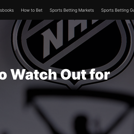
tsbooks
How to Bet
Sports Betting Markets
Sports Betting G
to Watch Out for