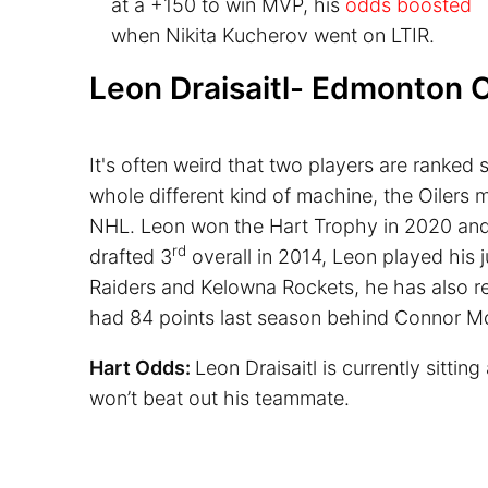
at a +150 to win MVP, his
odds boosted
when Nikita Kucherov went on LTIR.
Leon Draisaitl- Edmonton O
It's often weird that two players are ranked 
whole different kind of machine, the Oilers 
NHL. Leon won the Hart Trophy in 2020 and
rd
drafted 3
overall in 2014, Leon played his j
Raiders and Kelowna Rockets, he has also r
had 84 points last season behind Connor M
Hart Odds:
Leon Draisaitl is currently sitti
won’t beat out his teammate.