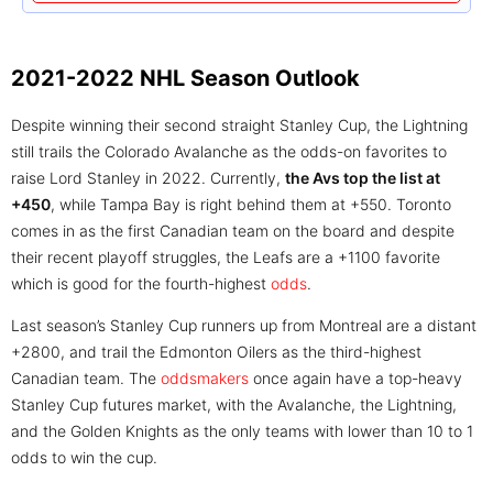
2021-2022 NHL Season Outlook
Despite winning their second straight Stanley Cup, the Lightning
still trails the Colorado Avalanche as the odds-on favorites to
raise Lord Stanley in 2022. Currently,
the Avs top the list at
+450
, while Tampa Bay is right behind them at +550. Toronto
comes in as the first Canadian team on the board and despite
their recent playoff struggles, the Leafs are a +1100 favorite
which is good for the fourth-highest
odds
.
Last season’s Stanley Cup runners up from Montreal are a distant
+2800, and trail the Edmonton Oilers as the third-highest
Canadian team. The
oddsmakers
once again have a top-heavy
Stanley Cup futures market, with the Avalanche, the Lightning,
and the Golden Knights as the only teams with lower than 10 to 1
odds to win the cup.