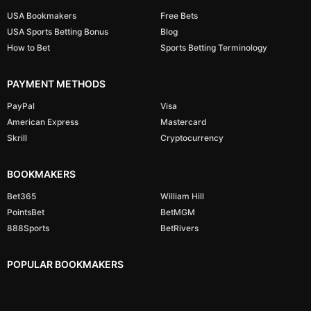
USA Bookmakers
Free Bets
USA Sports Betting Bonus
Blog
How to Bet
Sports Betting Terminology
PAYMENT METHODS
PayPal
Visa
American Express
Mastercard
Skrill
Cryptocurrency
BOOKMAKERS
Bet365
William Hill
PointsBet
BetMGM
888Sports
BetRivers
POPULAR BOOKMAKERS