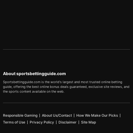
About sportsbettingguide.com
Sportsbettingguide.com is the world's largest and most trusted online betting
guide, offering the best online bonus deals guaranteed, exclusive site reviews, and
the sports content available on the web.
Responsible Gaming
About Us/Contact
How We Make Our Picks
Terms of Use
Privacy Policy
Disclaimer
Site Map