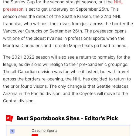
the Stanley Cup for the second straight season, but the
NHL
preseason
is set to get underway on September 25th. This
season sees the debut of the Seattle Kraken, the 32nd NHL
franchise, who will host their rivals from just across the border the
Vancouver Canucks on September 26th. The preseason opens
with one of the oldest rivalries in professional sports when the
Montreal Canadiens and Toronto Maple Leafs go head to head.
The 2021-2022 season will also see a return to normalcy for the
league, as divisions will realign to their pre-pandemic groupings.
The all-Canadian division was fun while it lasted, but with travel
across the borders re-opening, the NHL has decided to return to
the prior four divisions. The only change is that Seattle replaces
Arizona in the Pacific division, and the Coyotes will move to the
Central division.
Best Sportsbooks Sites - Editor's Pick
Casumo Sports
1