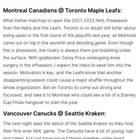
Montreal Canadiens @ Toronto Maple Leafs:
What better matchup to open the 2021-2022 NHL Preseason
than the Habs and the Leafs. Toronto is no doubt still bitter about
being upset in the first round of the playoffs last year, as Montreal
came out on top in the seventh and deciding game. Even though
this is preseason, the rivalry is always there just bubbling under
the surface. With goaltender Carey Price undergoing knee
surgery in the offseason, I expect the Habs to ease him into the
season. Motivation is key, and the Leafs know that another
disappointing season could cause a major shuffle throughout the
whole organization. Bet on Toronto to come out strong and
focussed, and take it to Montreal who could see a bit of a Stanley
Cup Finals hangover to start the year.
Vancouver Canucks @ Seattle Kraken:
The next night sees the debut of the Seattle Kraken as they host
their first-ever NHL game. The Canucks have a lot of young, top-
end talent, but just have not put things together under head