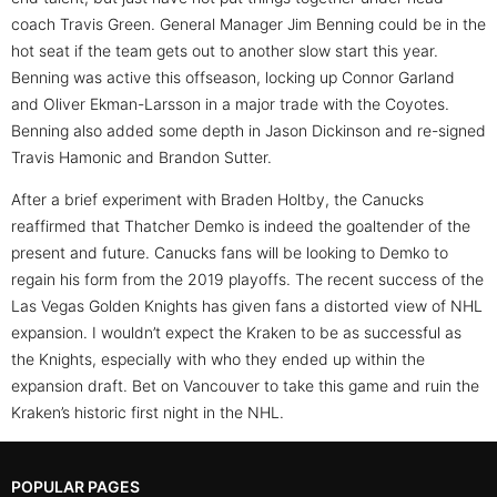
coach Travis Green. General Manager Jim Benning could be in the
hot seat if the team gets out to another slow start this year.
Benning was active this offseason, locking up Connor Garland
and Oliver Ekman-Larsson in a major trade with the Coyotes.
Benning also added some depth in Jason Dickinson and re-signed
Travis Hamonic and Brandon Sutter.
After a brief experiment with Braden Holtby, the Canucks
reaffirmed that Thatcher Demko is indeed the goaltender of the
present and future. Canucks fans will be looking to Demko to
regain his form from the 2019 playoffs. The recent success of the
Las Vegas Golden Knights has given fans a distorted view of NHL
expansion. I wouldn’t expect the Kraken to be as successful as
the Knights, especially with who they ended up within the
expansion draft. Bet on Vancouver to take this game and ruin the
Kraken’s historic first night in the NHL.
POPULAR PAGES