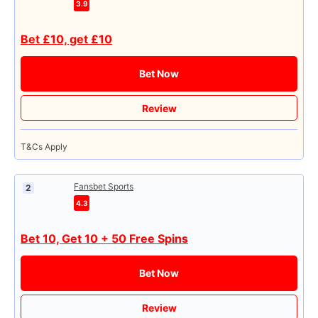
3.9
Bet £10, get £10
Bet Now
Review
T&Cs Apply
Fansbet Sports
2
4.3
Bet 10, Get 10 + 50 Free Spins
Bet Now
Review