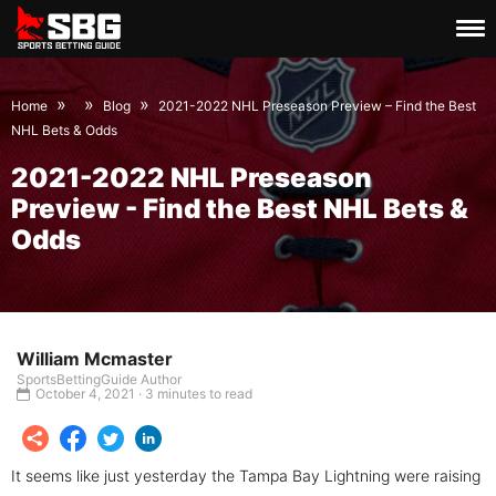
October
4,
»
»
»
Home
Blog
2021-2022 NHL Preseason Preview – Find the Best
2021
NHL Bets & Odds
2021-2022 NHL Preseason
Preview - Find the Best NHL Bets &
Odds
William Mcmaster
SportsBettingGuide Author
October 4, 2021 · 3 minutes to read
It seems like just yesterday the Tampa Bay Lightning were raising