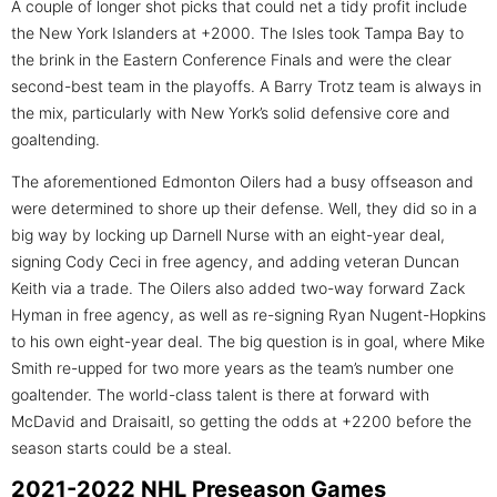
A couple of longer shot picks that could net a tidy profit include
the New York Islanders at +2000. The Isles took Tampa Bay to
the brink in the Eastern Conference Finals and were the clear
second-best team in the playoffs. A Barry Trotz team is always in
the mix, particularly with New York’s solid defensive core and
goaltending.
The aforementioned Edmonton Oilers had a busy offseason and
were determined to shore up their defense. Well, they did so in a
big way by locking up Darnell Nurse with an eight-year deal,
signing Cody Ceci in free agency, and adding veteran Duncan
Keith via a trade. The Oilers also added two-way forward Zack
Hyman in free agency, as well as re-signing Ryan Nugent-Hopkins
to his own eight-year deal. The big question is in goal, where Mike
Smith re-upped for two more years as the team’s number one
goaltender. The world-class talent is there at forward with
McDavid and Draisaitl, so getting the odds at +2200 before the
season starts could be a steal.
2021-2022 NHL Preseason Games